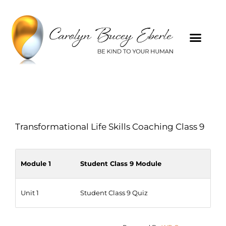
Transformational Life Skills Coaching Class 9
Module 1
Student Class 9 Module
Unit 1
Student Class 9 Quiz