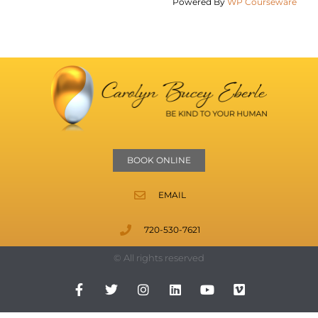
Powered By
WP Courseware
BOOK ONLINE
EMAIL
720-530-7621
© All rights reserved