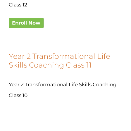
Class 12
Enroll Now
Year 2 Transformational Life
Skills Coaching Class 11
Year 2 Transformational Life Skills Coaching
Class 10