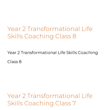
Year 2 Transformational Life
Skills Coaching Class 8
Year 2 Transformational Life Skills Coaching
Class 8
Year 2 Transformational Life
Skills Coaching Class 7