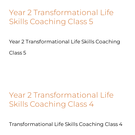
Year 2 Transformational Life
Skills Coaching Class 5
Year 2 Transformational Life Skills Coaching
Class 5
Year 2 Transformational Life
Skills Coaching Class 4
Transformational Life Skills Coaching Class 4