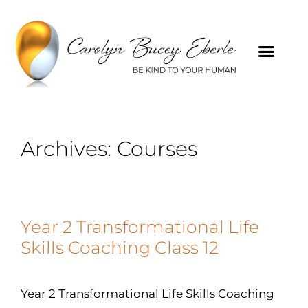
Archives:
Courses
Year 2 Transformational Life
Skills Coaching Class 12
Year 2 Transformational Life Skills Coaching