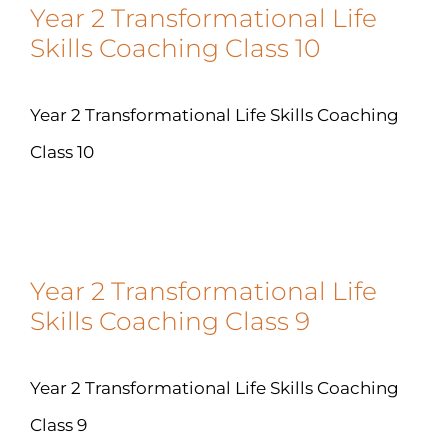
Year 2 Transformational Life
Skills Coaching Class 10
Year 2 Transformational Life Skills Coaching
Class 10
Year 2 Transformational Life
Skills Coaching Class 9
Year 2 Transformational Life Skills Coaching
Class 9