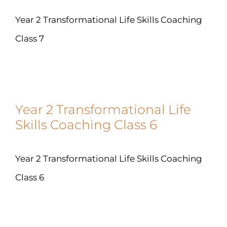
Year 2 Transformational Life Skills Coaching
Class 7
Year 2 Transformational Life
Skills Coaching Class 6
Year 2 Transformational Life Skills Coaching
Class 6