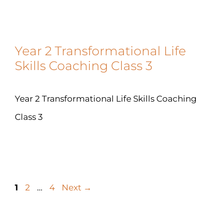
Year 2 Transformational Life
Skills Coaching Class 3
Year 2 Transformational Life Skills Coaching
Class 3
1
2
…
4
Next
→