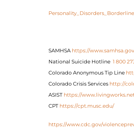
Personality_Disorders_Borderlin
SAMHSA
https://www.samhsa.gov
National Suicide Hotline
1 800 2
Colorado Anonymous Tip Line
htt
Colorado Crisis Services
http://col
ASIST
https://www.livingworks.ne
CPT
https://cpt.musc.edu/
https://www.cdc.gov/violenceprev