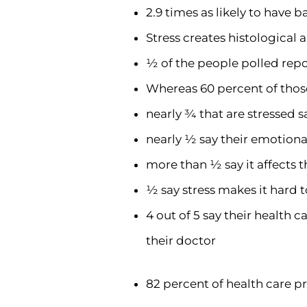
2.9 times as likely to have 
Stress creates histological 
½ of the people polled repo
Whereas 60 percent of those
nearly ¾ that are stressed sa
nearly ½ say their emotional
more than ½ say it affects t
½ say stress makes it hard t
4 out of 5 say their health 
their doctor
82 percent of health care pr