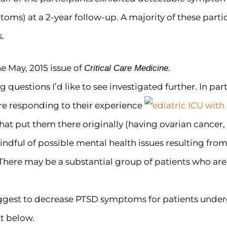
toms) at a 2-year follow-up. A majority of these par
.
he May, 2015 issue of
.
Critical Care Medicine
 questions I’d like to see investigated further. In part
re responding to their experience
that put them there originally (having ovarian cancer, 
dful of possible mental health issues resulting from i
 There may be a substantial group of patients who are
gest to decrease PTSD symptoms for patients underg
t below.