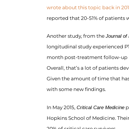
wrote about this topic back in 201
reported that 20-51% of patients 
Another study, from the
Journal o
longitudinal study experienced P
month post-treatment follow-up
Overall, that’s a lot of patients d
Given the amount of time that has 
with some new findings.
In May 2015,
p
Critical Care Medicine
Hopkins School of Medicine. Their
20% of critical care survivors.