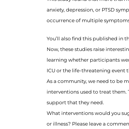
anxiety, depression, or PTSD symp
occurrence of multiple symptoms
You’ll also find this published in t
Now, these studies raise interesting
learning whether participants we
ICU or the life-threatening event 
As a community, we need to be min
interventions used to treat them.
support that they need.
What interventions would you sug
or illness? Please leave a commen