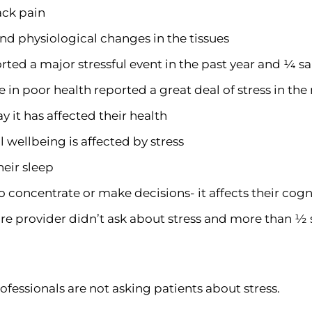
back pain
and physiological changes in the tissues
rted a major stressful event in the past year and ¼ sa
 in poor health reported a great deal of stress in th
y it has affected their health
 wellbeing is affected by stress
heir sleep
o concentrate or make decisions- it affects their cogn
care provider didn’t ask about stress and more than ½ s
ofessionals are not asking patients about stress.