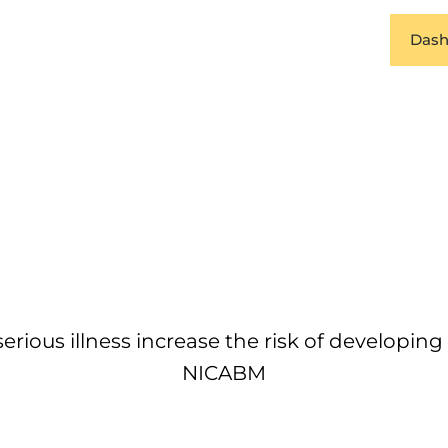
Dash
erious illness increase the risk of developin
NICABM