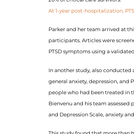
At 1-year post-hospitalization, P
Parker and her team arrived at thi
participants. Articles were scree
PTSD symptoms using a validated i
In another study, also conducted
general anxiety, depression, and 
people who had been treated in th
Bienvenu and his team assessed pa
and Depression Scale, anxiety and
This study found that more than h