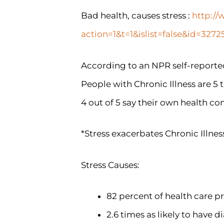
Bad health, causes stress :
http://
action=1&t=1&islist=false&id=32
According to an NPR self-reported
People with Chronic Illness are 5 
4 out of 5 say their own health con
*Stress exacerbates Chronic Illnes
Stress Causes:
82 percent of health care pr
2.6 times as likely to have d