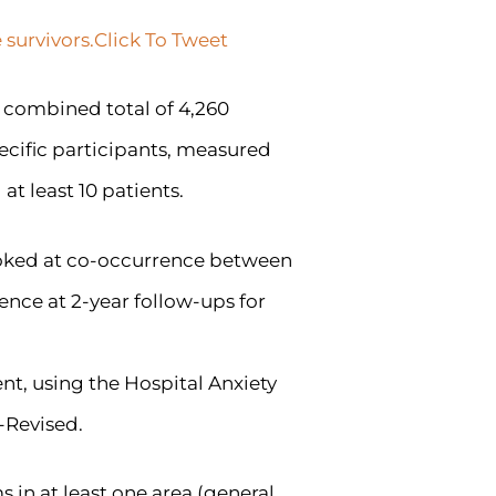
 survivors.
Click To Tweet
a combined total of 4,260
pecific participants, measured
t least 10 patients.
ooked at co-occurrence between
ence at 2-year follow-ups for
nt, using the Hospital Anxiety
-Revised.
 in at least one area (general