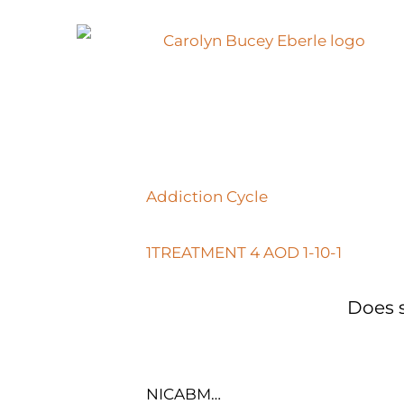
Addiction Cycle
1TREATMENT 4 AOD 1-10-1
Does s
NICABM…