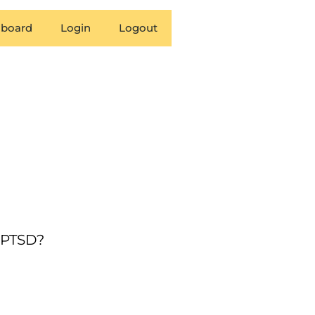
board
Login
Logout
g PTSD?