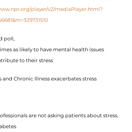
www.npr.org/player/v2/mediaPlayer.html?
7256681&m=329731510
 poll,
times as likely to have mental health issues
tribute to their stress
s and Chronic Illness exacerbates stress
ofessionals are not asking patients about stress.
iabetes