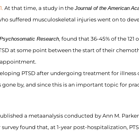
1.
At that time, a study in the
Journal of the American A
who suffered musculoskeletal injuries went on to dev
, found that 36-45% of the 121 o
f Psychosomatic Research
TSD at some point between the start of their chemoth
 appointment.
eveloping PTSD after undergoing treatment for illness o
gone by, and since this is an important topic for pra
ublished a metaanalysis conducted by Ann M. Parke
 survey found that, at 1-year post-hospitalization, 