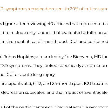
TSD symptoms remained present in 20% of critical care
s figure after reviewing 40 articles that represented 
ned to include only studies that evaluated adult nons
nstrument at least 1 month post-ICU, and contained a
 at Johns Hopkins, a team led by Joe Bienvenu, MD l
PTSD symptoms. They looked specifically at co-occurr
e ICU for acute lung injury.
rticipants at 3, 6, 12, and 24-month post ICU treatme
 depression subscales, and the Impact of Event Scale
alf of the participants exhibited detectable symptoms