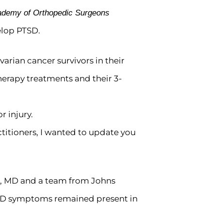
cademy of Orthopedic Surgeons
elop PTSD.
varian cancer survivors in their
erapy treatments and their 3-
r injury.
ctitioners, I wanted to update you
r, MD and a team from Johns
PTSD symptoms remained present in