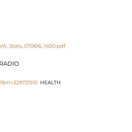
_VA_Stats_070616_1400.pdf
 RADIO
681&m=329731510
HEALTH