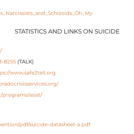
es_Narcissists_and_Schizoids_Oh_My
STATISTICS AND LINKS ON SUICIDE
/
73-8255
(TALK)
ps://www.safe2tell.org
oradocrisisservices.org/
t/programs/asist/
ention/pdf/suicide-datasheet-a.pdf