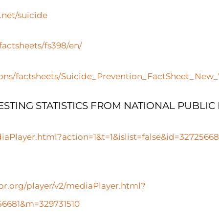
net/suicide
actsheets/fs398/en/
ions/factsheets/Suicide_Prevention_FactSheet_New
ESTING STATISTICS FROM NATIONAL PUBLIC
diaPlayer.html?action=1&t=1&islist=false&id=327256
pr.org/player/v2/mediaPlayer.html?
7256681&m=329731510