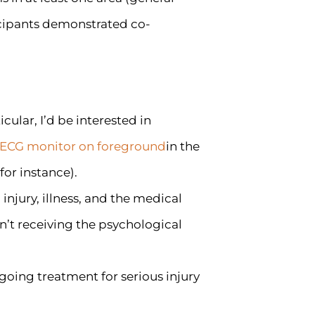
ticipants demonstrated co-
icular, I’d be interested in
in the
for instance).
njury, illness, and the medical
n’t receiving the psychological
oing treatment for serious injury