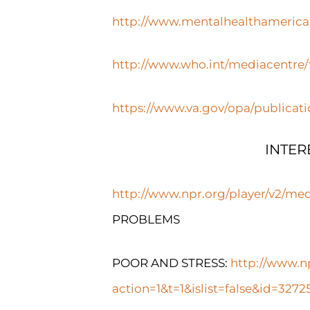
http://www.mentalhealthamerica.
http://www.who.int/mediacentre/f
https://www.va.gov/opa/publicat
INTER
http://www.npr.org/player/v2/me
PROBLEMS
POOR AND STRESS:
http://www.n
action=1&t=1&islist=false&id=32