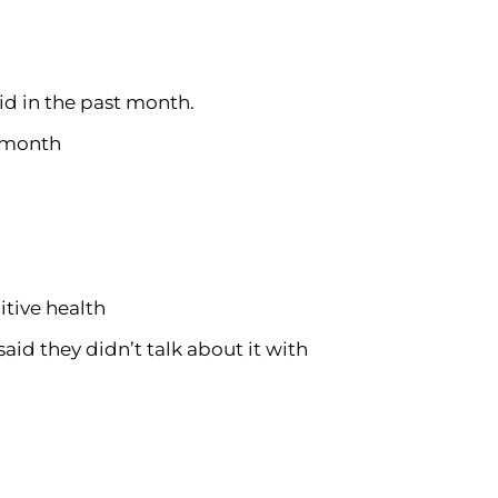
id in the past month.
e month
itive health
aid they didn’t talk about it with