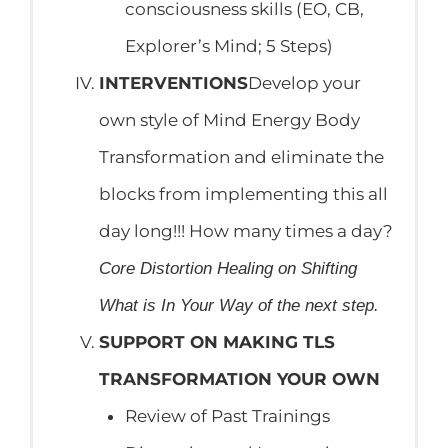
consciousness skills (EO, CB,
Explorer’s Mind; 5 Steps)
INTERVENTIONS
Develop your
own style of Mind Energy Body
Transformation and eliminate the
blocks from implementing this all
day long!!! How many times a day?
Core Distortion Healing on Shifting
What is In Your Way of the next step.
SUPPORT ON MAKING TLS
TRANSFORMATION YOUR OWN
Review of Past Trainings