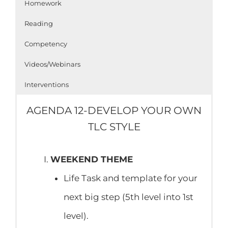
Homework
Reading
Competency
Videos/Webinars
Interventions
AGENDA 12-DEVELOP YOUR OWN
TLC STYLE
WEEKEND THEME
Life Task and template for your
next big step (5th level into 1st
level).