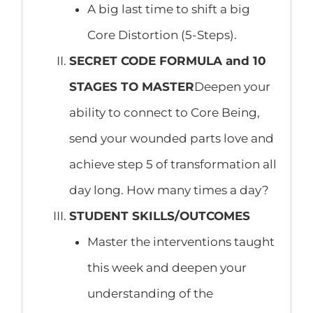
A big last time to shift a big
Core Distortion (5-Steps).
SECRET CODE FORMULA and 10
STAGES TO MASTER
Deepen your
ability to connect to Core Being,
send your wounded parts love and
achieve step 5 of transformation all
day long. How many times a day?
STUDENT SKILLS/OUTCOMES
Master the interventions taught
this week and deepen your
understanding of the