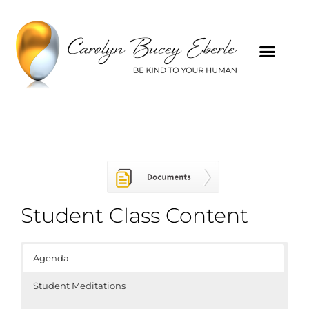
Student Class Content
Agenda
Student Meditations