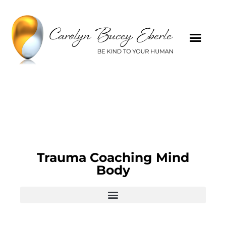
Trauma Coaching Mind
Body