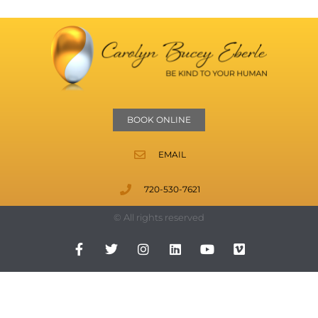
BOOK ONLINE
EMAIL
720-530-7621
© All rights reserved