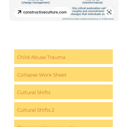
Child Abuse Trauma
Collapse Work Sheet
Cultural Shifts
Cultural Shifts 2