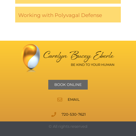
Working with Polyvagal Defense
BOOK ONLINE
EMAIL
720-530-7621
© All rights reserved