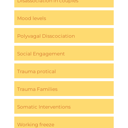
Disassociation in couples
Mood levels
Polyvagal Disscociation
Social Engagement
Trauma protical
Trauma Families
Somatic Interventions
Working freeze