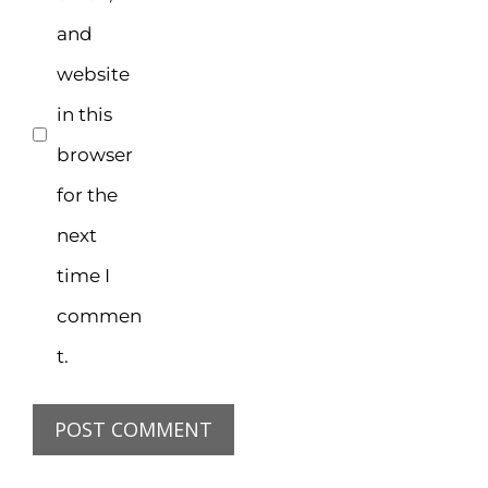
and
website
in this
browser
for the
next
time I
commen
t.