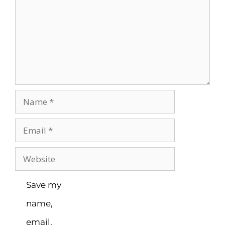
Save my
name,
email,