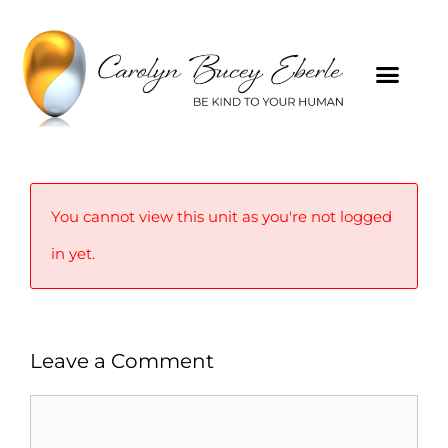
You cannot view this unit as you're not logged
in yet.
Leave a Comment