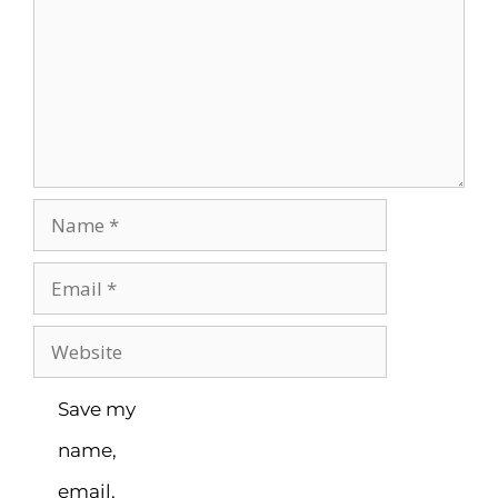
Save my
name,
email,