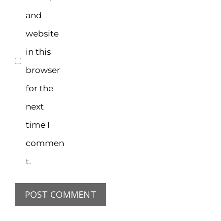
and
website
in this
browser
for the
next
time I
commen
t.