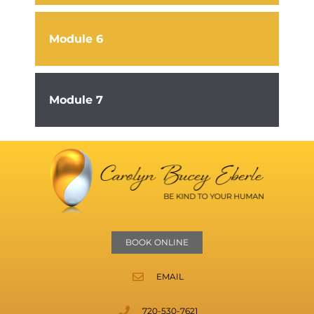
Module 6
Module 7
BOOK ONLINE
EMAIL
720-530-7621