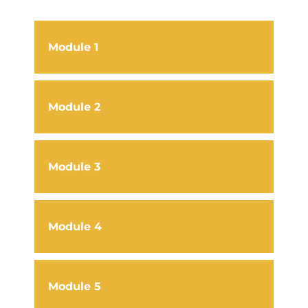
Module 1
Module 2
Module 3
Module 4
Module 5