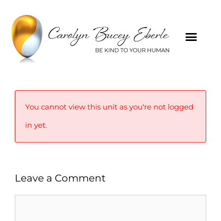
You cannot view this unit as you're not logged
in yet.
Leave a Comment