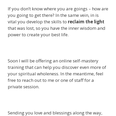
If you don’t know where you are goings – how are
you going to get there? In the same vein, in is
vital you develop the skills to
reclaim the light
that was lost, so you have the inner wisdom and
power to create your best life.
Soon I will be offering an online self-mastery
training that can help you discover even more of
your spiritual wholeness. In the meantime, feel
free to reach out to me or one of staff for a
private session.
Sending you love and blessings along the way,