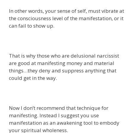
In other words, your sense of self, must vibrate at
the consciousness level of the manifestation, or it
can fail to show up.
That is why those who are delusional narcissist
are good at manifesting money and material
things…they deny and suppress anything that
could get in the way.
Now I don’t recommend that technique for
manifesting. Instead I suggest you use
manifestation as an awakening tool to embody
your spiritual wholeness.