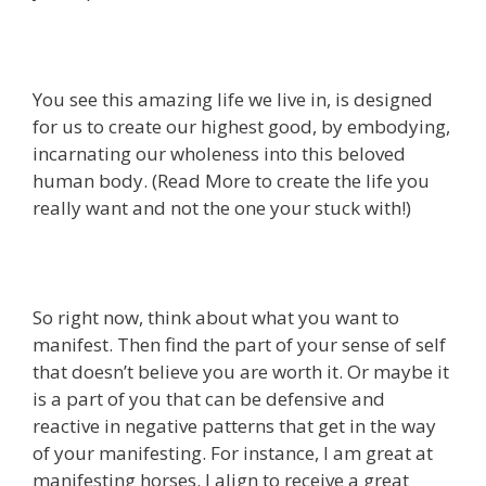
You see this amazing life we live in, is designed
for us to create our highest good, by embodying,
incarnating our wholeness into this beloved
human body. (Read More to create the life you
really want and not the one your stuck with!)
So right now, think about what you want to
manifest. Then find the part of your sense of self
that doesn’t believe you are worth it. Or maybe it
is a part of you that can be defensive and
reactive in negative patterns that get in the way
of your manifesting. For instance, I am great at
manifesting horses. I align to receive a great