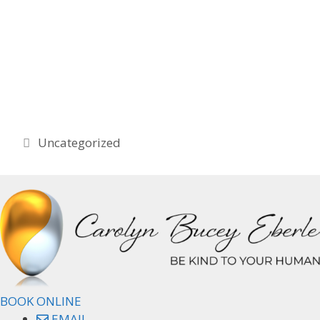
Categories
Uncategorized
BOOK ONLINE
EMAIL