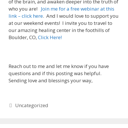
of the brain, and awaken deeper into the truth of
who you are!
Join me for a free webinar at this
link – click here
. And I would love to support you
at our weekend events! I invite you to travel to
our amazing healing center in the foothills of
Boulder, CO,
Click Here!
Reach out to me and let me know if you have
questions and if this posting was helpful.
Sending love and blessings your way,
Categories
Uncategorized