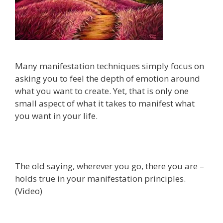
Many manifestation techniques simply focus on
asking you to feel the depth of emotion around
what you want to create. Yet, that is only one
small aspect of what it takes to manifest what
you want in your life.
The old saying, wherever you go, there you are –
holds true in your manifestation principles.
(Video)