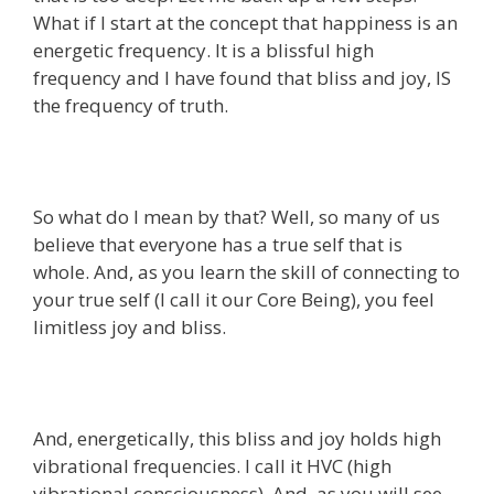
What if I start at the concept that happiness is an
energetic frequency. It is a blissful high
frequency and I have found that bliss and joy, IS
the frequency of truth.
So what do I mean by that? Well, so many of us
believe that everyone has a true self that is
whole. And, as you learn the skill of connecting to
your true self (I call it our Core Being), you feel
limitless joy and bliss.
And, energetically, this bliss and joy holds high
vibrational frequencies. I call it HVC (high
vibrational consciousness). And, as you will see