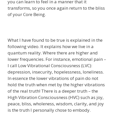
you can learn to feel in a manner that it
transforms, so you once again return to the bliss
of your Core Being.
What I have found to be true is explained in the
following video. It explains how we live in a
quantum reality. Where there are higher and
lower frequencies. For instance, emotional pain –
I call Low Vibrational Consciousness (LVC):
depression, insecurity, hopelessness, loneliness.
In essence the lower vibrations of pain do not
hold the truth when met by the higher vibrations
of the real truth! There is a deeper truth – the
High Vibration Consciousness (HVC) such as joy,
peace, bliss, wholeness, wisdom, clarity, and joy
is the truth I personally chose to embody.