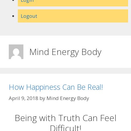
Logout
Mind Energy Body
How Happiness Can Be Real!
April 9, 2018
by
Mind Energy Body
Being with Truth Can Feel
Difficult!