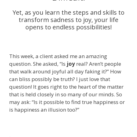
Yet, as you learn the steps and skills to
transform sadness to joy, your life
opens to endless possibilities!
This week, a client asked me an amazing
question. She asked, “Is
joy
real? Aren’t people
that walk around joyful all day faking it?” How
can bliss possibly be truth? I just love that
question! It goes right to the heart of the matter
that is held closely in so many of our minds. So
may ask: “Is it possible to find true happiness or
is happiness an illusion too?”