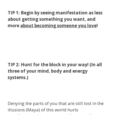
TIP 1: Begin by seeing manifestation as less
about getting something you want, and
more
about becoming someone you love
!
TIP 2: Hunt for the block in your way! (In all
three of your mind, body and energy
systems.)
Denying the parts of you that are still lost in the
illusions (Maya) of this world hurts