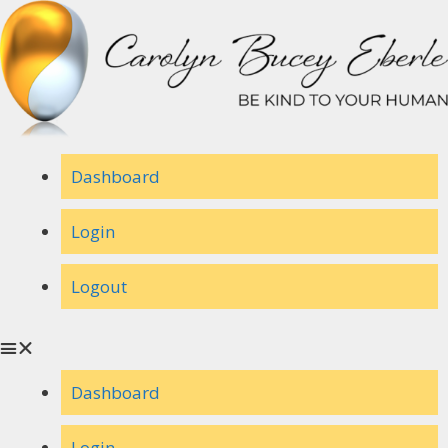
Skip
to
content
Dashboard
Login
Logout
Dashboard
Login