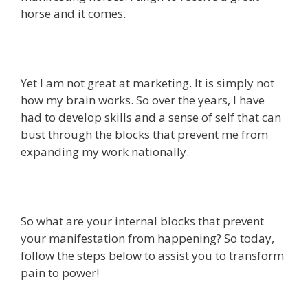
horse and it comes.
Yet I am not great at marketing. It is simply not
how my brain works. So over the years, I have
had to develop skills and a sense of self that can
bust through the blocks that prevent me from
expanding my work nationally.
So what are your internal blocks that prevent
your manifestation from happening? So today,
follow the steps below to assist you to transform
pain to power!