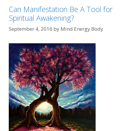
Can Manifestation Be A Tool for
Spiritual Awakening?
September 4, 2016
by
Mind Energy Body