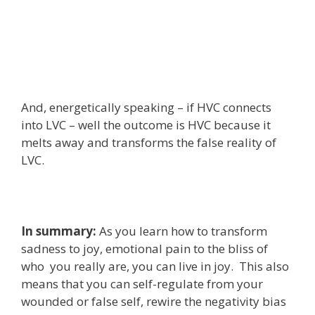
And, energetically speaking – if HVC connects
into LVC – well the outcome is HVC because it
melts away and transforms the false reality of
LVC.
In summary:
As you learn how to transform
sadness to joy, emotional pain to the bliss of
who you really are, you can live in joy. This also
means that you can self-regulate from your
wounded or false self, rewire the negativity bias