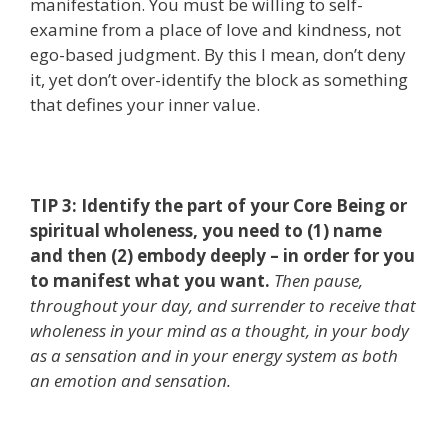
manifestation. You must be willing to self-
examine from a place of love and kindness, not
ego-based judgment. By this I mean, don’t deny
it, yet don’t over-identify the block as something
that defines your inner value.
TIP 3: Identify the part of your Core Being or
spiritual wholeness, you need to (1) name
and then (2) embody deeply – in order for you
to manifest what you want.
Then pause,
throughout your day, and surrender to receive that
wholeness in your mind as a thought, in your body
as a sensation and in your energy system as both
an emotion and sensation.