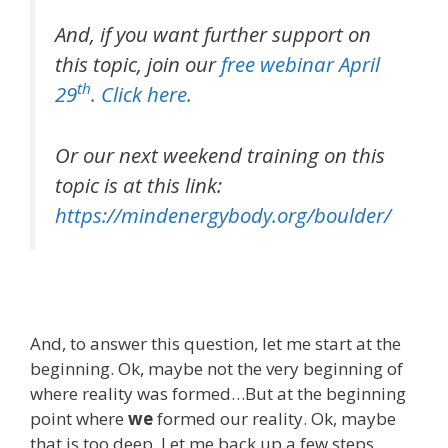
And, if you want further support on
this topic, join our
free webinar April
th
29
. Click here.
Or our next weekend training on this
topic is at this link:
https://mindenergybody.org/boulder/
And, to answer this question, let me start at the
beginning. Ok, maybe not the very beginning of
where reality was formed…But at the beginning
point where
we
formed our reality. Ok, maybe
that is too deep. Let me back up a few steps.