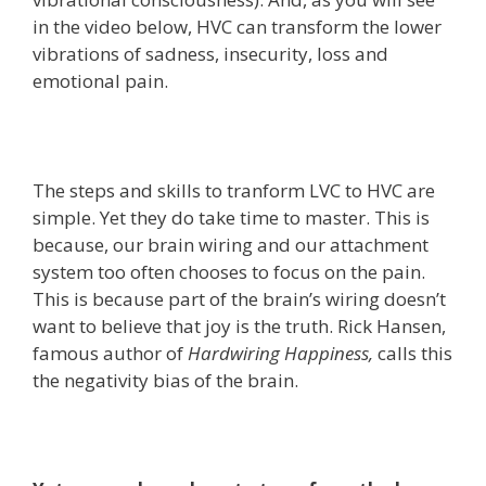
in the video below, HVC can transform the lower
vibrations of sadness, insecurity, loss and
emotional pain.
The steps and skills to tranform LVC to HVC are
simple. Yet they do take time to master. This is
because, our brain wiring and our attachment
system too often chooses to focus on the pain.
This is because part of the brain’s wiring doesn’t
want to believe that joy is the truth. Rick Hansen,
famous author of
Hardwiring Happiness,
calls this
the negativity bias of the brain.