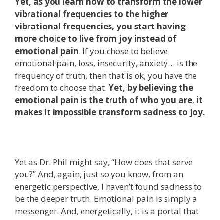
Yet, as you learn how to transform the lower
vibrational frequencies to the higher
vibrational frequencies, you start having
more choice to live from joy instead of
emotional pain
. If you chose to believe
emotional pain, loss, insecurity, anxiety… is the
frequency of truth, then that is ok, you have the
freedom to choose that.
Yet, by believing the
emotional pain is the truth of who you are, it
makes it impossible transform sadness to joy.
Yet as Dr. Phil might say, “How does that serve
you?” And, again, just so you know, from an
energetic perspective, I haven’t found sadness to
be the deeper truth. Emotional pain is simply a
messenger. And, energetically, it is a portal that